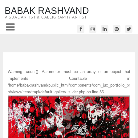
BABAK RASHVAND
VISUAL ARTIST & CALLIGRAPHY ARTIST
Warning
: count(): Parameter must be an array or an object that
implements Countable in
/home/babakrashvand/public_html/components/com_jux_portfolio_pr
o/views/item/tmpl/default_gallery_slider.php
on line
36