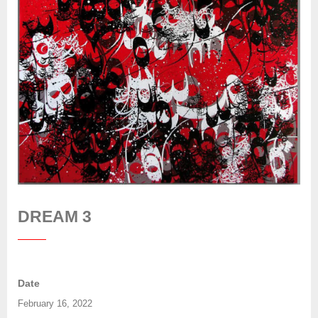
DREAM 3
Date
February 16, 2022