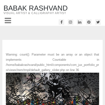
BABAK RASHVAND
VISUAL ARTIST & CALLIGRAPHY ARTIST
Warning
: count(): Parameter must be an array or an object that
implements Countable in
/home/babakrashvand/public_html/components/com_jux_portfolio_pr
o/views/item/tmpl/default_gallery_slider.php
on line
36