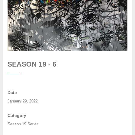
SEASON 19 - 6
Date
January 29, 2022
Category
Season 19 Series