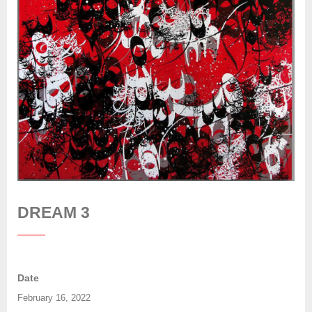
DREAM 3
Date
February 16, 2022