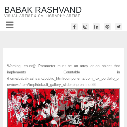
BABAK RASHVAND
VISUAL ARTIST & CALLIGRAPHY ARTIST
Warning
: count(): Parameter must be an array or an object that
implements Countable in
/home/babakrashvand/public_html/components/com_jux_portfolio_pr
o/views/item/tmpl/default_gallery_slider.php
on line
36