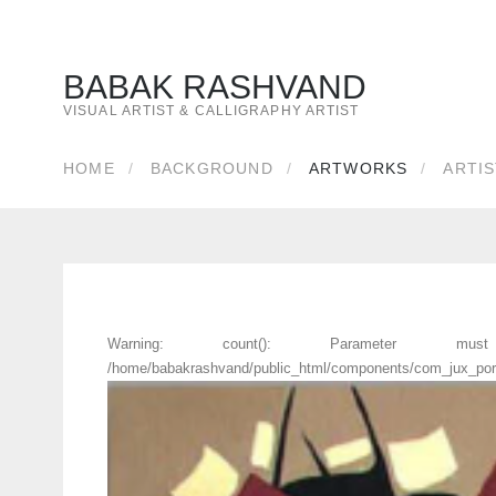
BABAK RASHVAND
VISUAL ARTIST & CALLIGRAPHY ARTIST
HOME
BACKGROUND
ARTWORKS
ARTI
Warning
: count(): Parameter 
/home/babakrashvand/public_html/components/com_jux_portfo