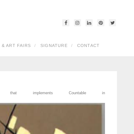
 & ART FAIRS
SIGNATURE
CONTACT
at implements Countable in