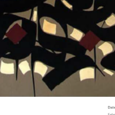
Dat
Febr