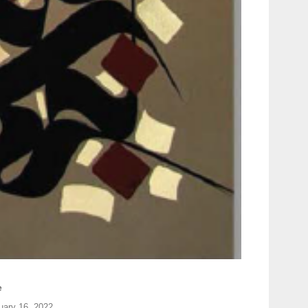
e
uary 16, 2022