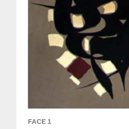
FACE 1