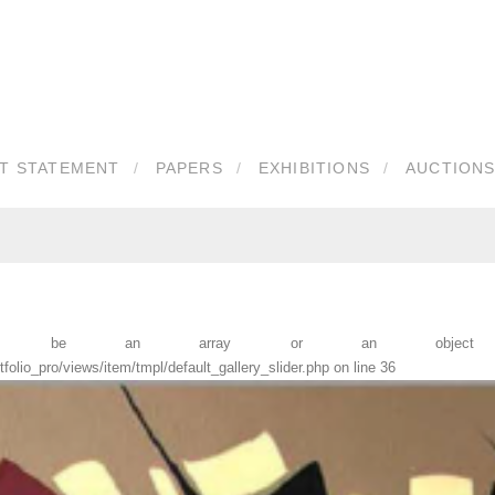
ST STATEMENT
PAPERS
EXHIBITIONS
AUCTIONS
must be an array or an object th
lio_pro/views/item/tmpl/default_gallery_slider.php
on line
36